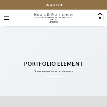
Passer
Mangez local
au
contenu
0
PORTFOLIO ELEMENT
Showcase work or other elements