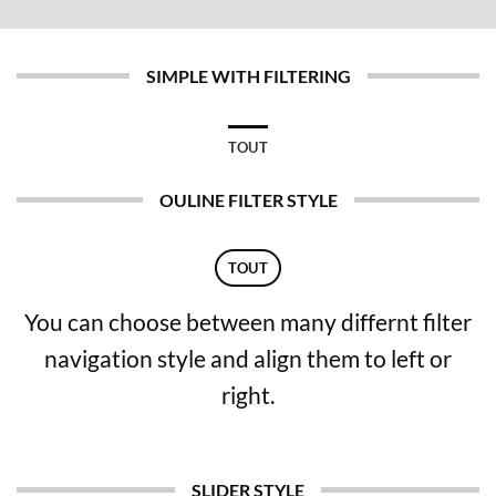
SIMPLE WITH FILTERING
TOUT
OULINE FILTER STYLE
TOUT
You can choose between many differnt filter
navigation style and align them to left or
right.
SLIDER STYLE